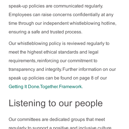
speak-up policies are communicated regularly.
Employees can raise concerns confidentially at any
time through our independent whistleblowing hotline,
ensuring a safe and trusted process.
Our whistleblowing policy is reviewed regularly to
meet the highest ethical standards and legal
requirements, reinforcing our commitment to
transparency and integrity. Further information on our
speak up policies can be found on page 8 of our
Getting It Done. Together. Framework.
Listening to our people
Our committees are dedicated groups that meet
regularly to support a positive and inclusive culture