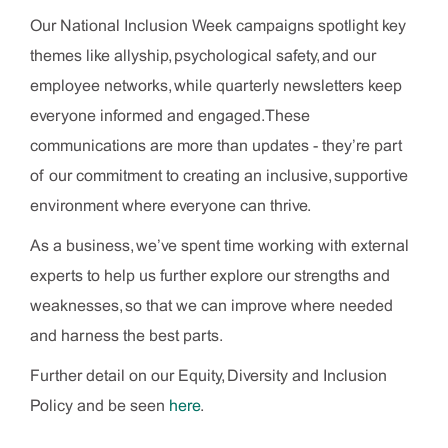
Our National Inclusion Week campaigns spotlight key
themes like allyship, psychological safety, and our
employee networks, while quarterly newsletters keep
everyone informed and engaged. These
communications are more than updates - they’re part
of our commitment to creating an inclusive, supportive
environment where everyone can thrive.
As a business, we’ve spent time working with external
experts to help us further explore our strengths and
weaknesses, so that we can improve where needed
and harness the best parts.
Further detail on our Equity, Diversity and Inclusion
Policy and be seen
here
.