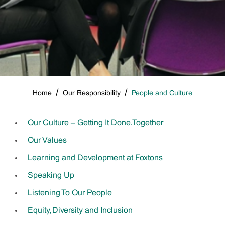
Home
Our Responsibility
People and Culture
Breadcrumbs
Our Culture – Getting It Done. Together
Our Values
Learning and Development at Foxtons
Speaking Up
Listening To Our People
Equity, Diversity and Inclusion