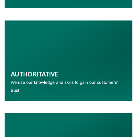
AUTHORITATIVE
We use our knowledge and skills to gain our customers’
trust