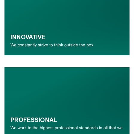
INNOVATIVE
We constantly strive to think outside the box
PROFESSIONAL
We work to the highest professional standards in all that we