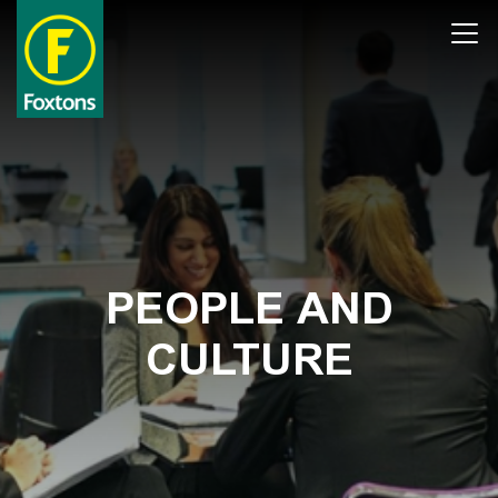
Skip
Open
to
main
content
PEOPLE AND
CULTURE