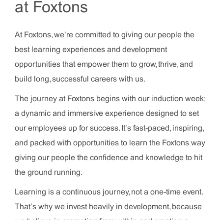
at Foxtons
At Foxtons, we’re committed to giving our people the
best learning experiences and development
opportunities that empower them to grow, thrive, and
build long, successful careers with us.
The journey at Foxtons begins with our induction week;
a dynamic and immersive experience designed to set
our employees up for success. It’s fast-paced, inspiring,
and packed with opportunities to learn the Foxtons way,
giving our people the confidence and knowledge to hit
the ground running.
Learning is a continuous journey, not a one-time event.
That’s why we invest heavily in development, because