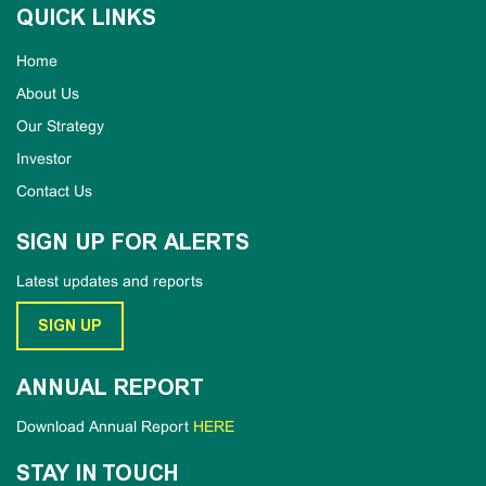
QUICK LINKS
Home
About Us
Our Strategy
Investor
Contact Us
SIGN UP FOR ALERTS
Latest updates and reports
SIGN UP
ANNUAL REPORT
Download Annual Report
HERE
STAY IN TOUCH