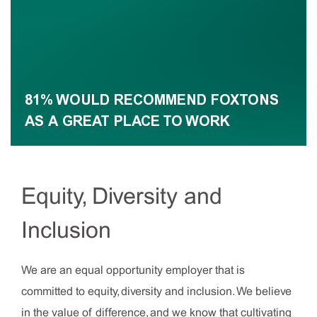
81% WOULD RECOMMEND FOXTONS
AS A GREAT PLACE TO WORK
Equity, Diversity and
Inclusion
We are an equal opportunity employer that is
committed to equity, diversity and inclusion. We believe
in the value of difference, and we know that cultivating