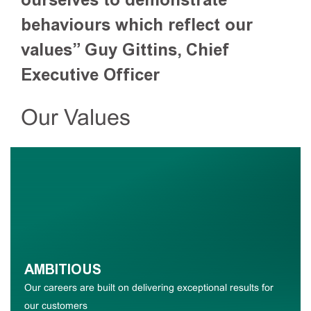
behaviours which reflect our
values”
Guy Gittins, Chief
Executive Officer
Our Values
AMBITIOUS
Our careers are built on delivering exceptional results for
our customers