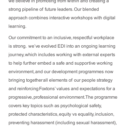
we believe in promoting from within and creating a
strong pipeline of future leaders. Our blended
approach combines interactive workshops with digital
learning.
Our commitment to an inclusive, respectful workplace
is strong. we’ve evolved EDI into an ongoing learning
journey, which includes working with external experts
to help further embed a safe and supportive working
environment, and our development programmes now
bringing together all elements of our people strategy
and reinforcing Foxtons’ values and expectations for a
progressive, professional environment. The programme
covers key topics such as psychological safety,
protected characteristics, equity vs equality, inclusion,
preventing harassment (including sexual harassment),