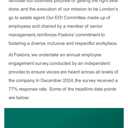
facilitate our business purpose of getting the right deal
done, and the execution of our mission: to be London’s
go to estate agent. Our EDI Committee, made up of
employees and chaired by a member of senior
management, reinforces Foxtons’ commitment to
fostering a diverse, inclusive and respectful workplace.
At Foxtons, we undertake an annual employee
engagement survey, conducted by an independent
provider, to ensure voices are heard across all levels of
the company. In December 2024, the survey received a
77% response rate. Some of the headline data points
are below: