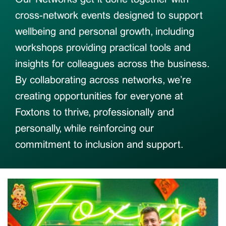
cross-network events designed to support
wellbeing and personal growth, including
workshops providing practical tools and
insights for colleagues across the business.
By collaborating across networks, we’re
creating opportunities for everyone at
Foxtons to thrive, professionally and
personally, while reinforcing our
commitment to inclusion and support.