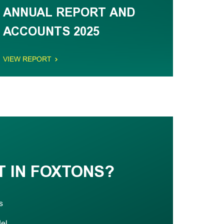
ANNUAL REPORT AND
ACCOUNTS 2025
VIEW REPORT
T IN FOXTONS?
s
del