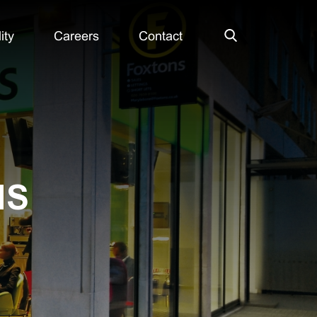
ity
Careers
Contact
Search
NS