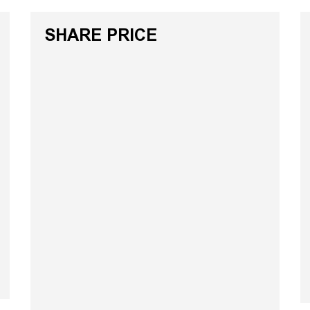
SHARE PRICE