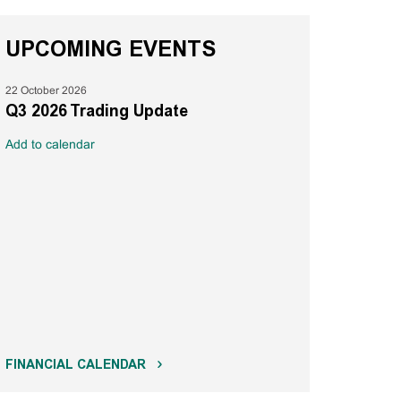
UPCOMING EVENTS
22 October 2026
Q3 2026 Trading Update
Add to calendar
FINANCIAL CALENDAR