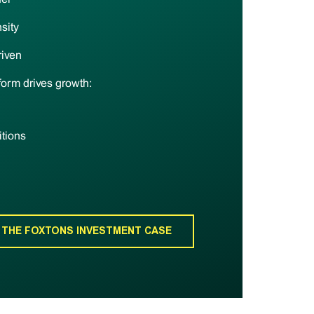
sity
riven
form drives growth:
itions
 THE FOXTONS INVESTMENT CASE