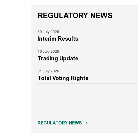
REGULATORY NEWS
30 July 2026
Interim Results
16 July 2026
Trading Update
01 July 2026
Total Voting Rights
REGULATORY NEWS