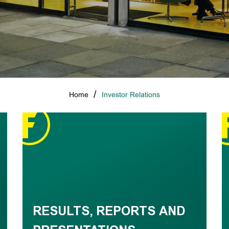
Home
Investor Relations
RESULTS, REPORTS AND