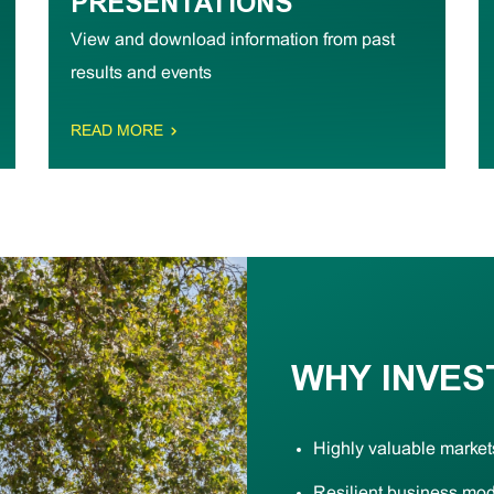
PRESENTATIONS
View and download information from past
results and events
READ MORE
WHY INVES
Highly valuable market
Resilient business mo