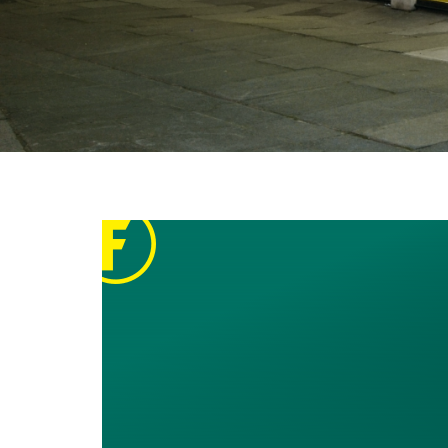
Breadcrumbs