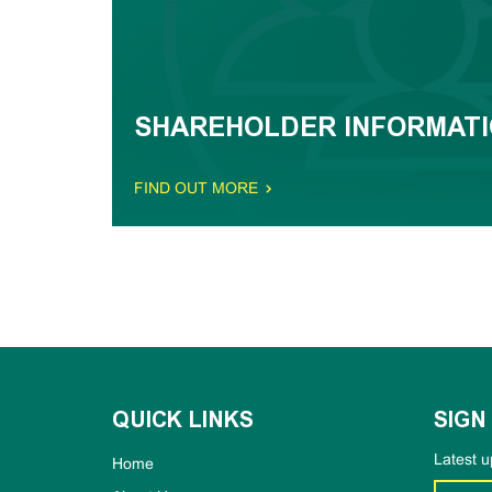
SHAREHOLDER INFORMAT
FIND OUT MORE
QUICK LINKS
SIGN
Latest u
Home