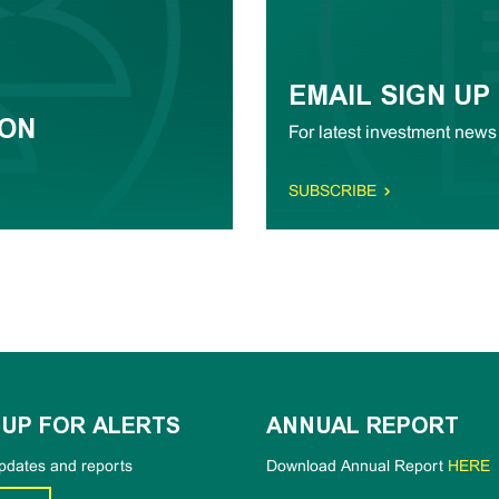
EMAIL SIGN UP
ION
For latest investment news
SUBSCRIBE
 UP FOR ALERTS
ANNUAL REPORT
pdates and reports
Download Annual Report
HERE