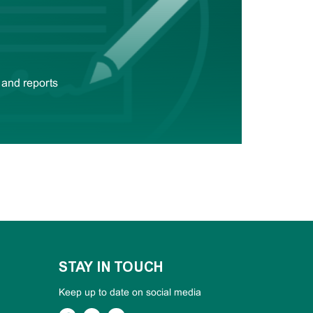
 and reports
STAY IN TOUCH
Keep up to date on social media