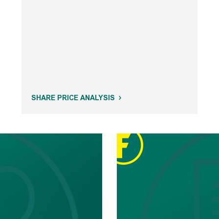
SHARE PRICE ANALYSIS