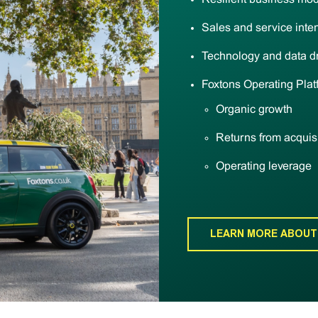
Sales and service inten
Technology and data d
Foxtons Operating Plat
Organic growth
Returns from acquis
Operating leverage
LEARN MORE ABOUT