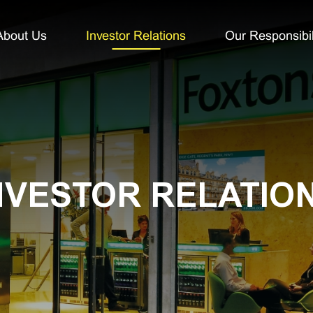
About Us
Investor Relations
Our Responsibil
NVESTOR RELATIO