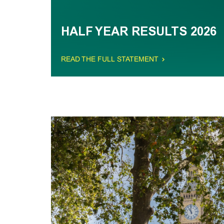
HALF YEAR RESULTS 2026
READ THE FULL STATEMENT